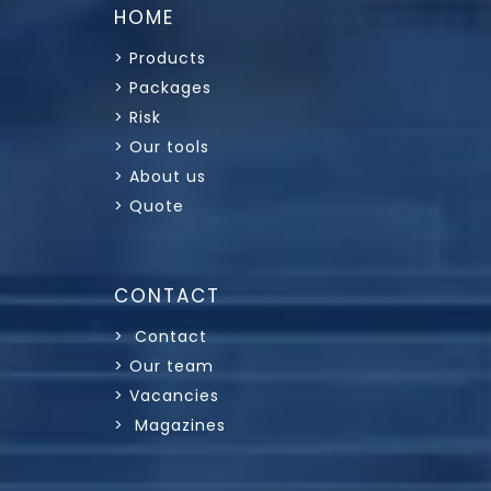
HOME
> Products
> Packages
> Risk
> Our tools
> About us
> Quote
CONTACT
> Contact
> Our team
> Vacancies
> Magazines