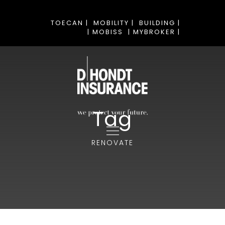
TOECAN |
MOBILITY |
BUILDING |
| MOBISS
| MYBROKER |
Tag
RENOVATE