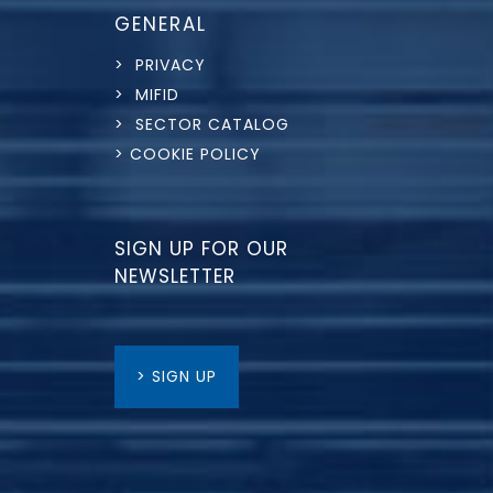
GENERAL
> PRIVACY
> MIFID
> SECTOR CATALOG
> COOKIE POLICY
SIGN UP FOR OUR
NEWSLETTER
> SIGN UP