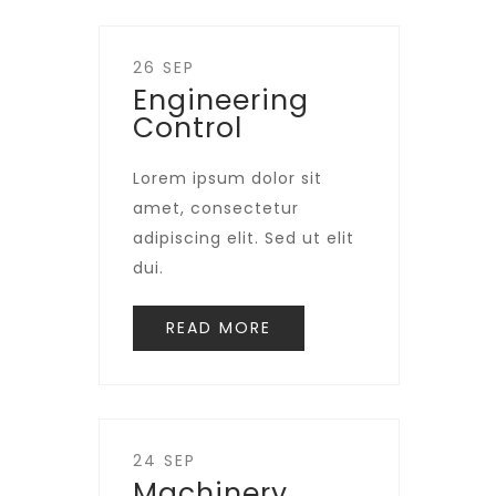
26 SEP
Engineering
Control
Lorem ipsum dolor sit
amet, consectetur
adipiscing elit. Sed ut elit
dui.
READ MORE
24 SEP
Machinery