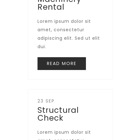
Rental
Lorem ipsum dolor sit
amet, consectetur
adipiscing elit. Sed ut elit
dui.
READ MORE
23 SEP
Structural
Check
Lorem ipsum dolor sit