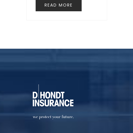
READ MORE