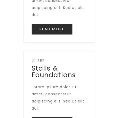
amet, consectetur
adipiscing elit. Sed ut elit
dui.
READ MORE
21 SEP
Stalls &
Foundations
Lorem ipsum dolor sit
amet, consectetur
adipiscing elit. Sed ut elit
dui.