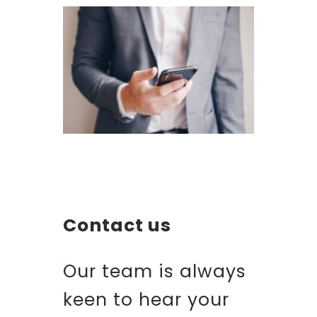
Contact us
Our team is always
keen to hear your