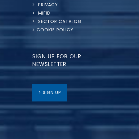
> PRIVACY
> MIFID
> SECTOR CATALOG
> COOKIE POLICY
SIGN UP FOR OUR
NEWSLETTER
> SIGN UP