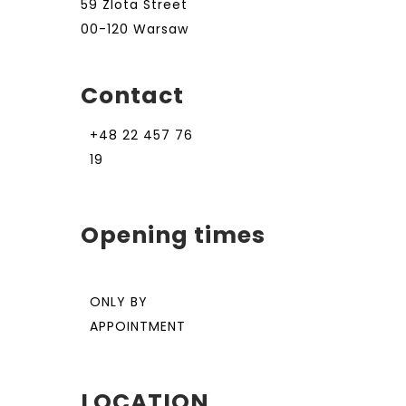
59 Zlota Street
00-120 Warsaw
Contact
+48 22 457 76
19
Opening times
ONLY BY
APPOINTMENT
LOCATION