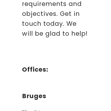
requirements and
objectives. Get in
touch today. We
will be glad to help!
Offices:
Bruges