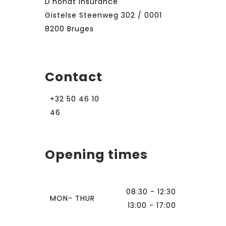
D'hondt Insurance
Gistelse Steenweg 302 / 0001
8200 Bruges
Contact
+32 50 46 10
46
Opening times
08:30 - 12:30
MON- THUR
13:00 - 17:00