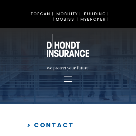
TOECAN |
MOBILITY |
BUILDING |
| MOBISS
| MYBROKER |
> CONTACT