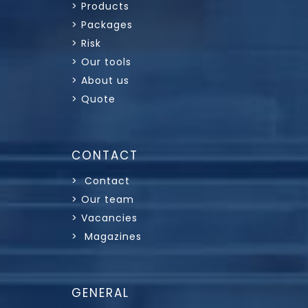
> Products
> Packages
> Risk
> Our tools
> About us
> Quote
CONTACT
> Contact
> Our team
> Vacancies
> Magazines
GENERAL