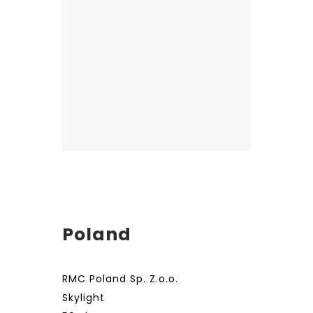
Poland
RMC Poland Sp. Z.o.o.
Skylight