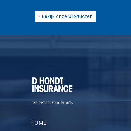
> Bekijk onze producten
HOME