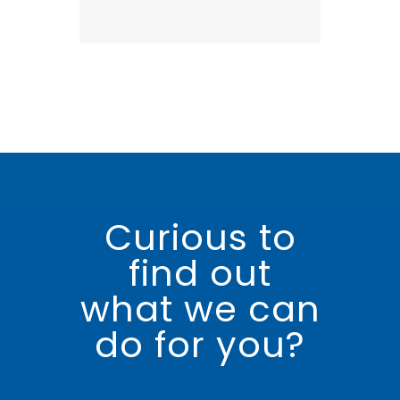
Curious to
find out
what we can
do for you?