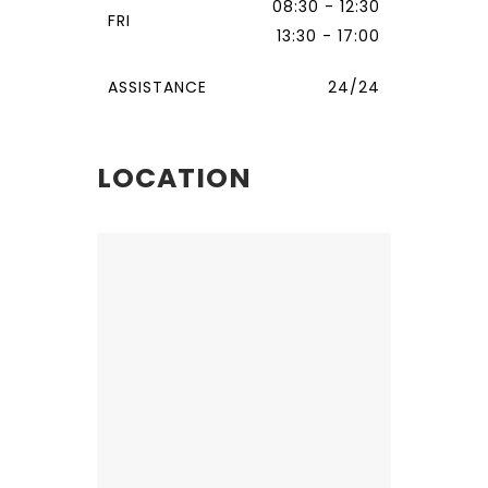
08:30 - 12:30
FRI
13:30 - 17:00
ASSISTANCE
24/24
LOCATION