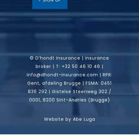
> SIGN UP
© D’hondt Insurance | insurance
broker |
T:
+32 50 46 10 46
|
info@dhondt-insurance.com
|
RPR:
Gent, afdeling Brugge | FSMA: 0451
836 292 | Gistelse Steenweg 302 /
0001, 8200 Sint-Andries (Brugge)
Website by
Abe Luga