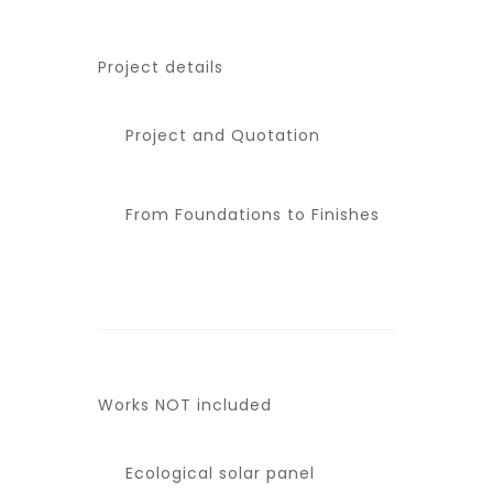
Project details
Project and Quotation
From Foundations to Finishes
Works NOT included
Ecological solar panel