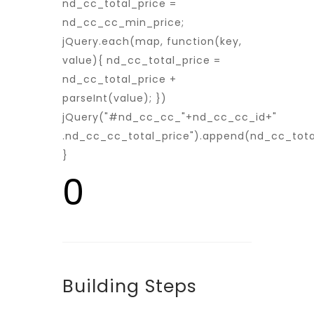
nd_cc_total_price =
nd_cc_cc_min_price;
jQuery.each(map, function(key,
value){ nd_cc_total_price =
nd_cc_total_price +
parseInt(value); })
jQuery("#nd_cc_cc_"+nd_cc_cc_id+"
.nd_cc_cc_total_price").append(nd_cc_tota
}
0
Building Steps