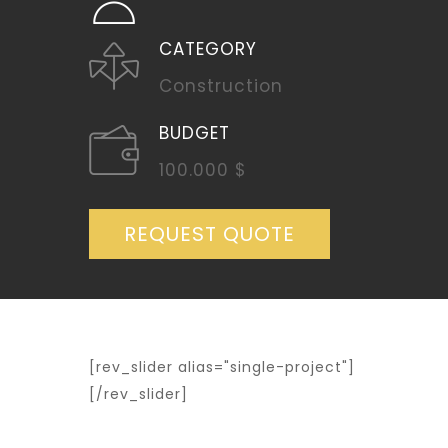
CATEGORY
Construction
BUDGET
100.000 $
REQUEST QUOTE
[rev_slider alias="single-project"]
[/rev_slider]