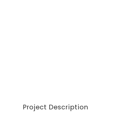
DETAILS
CUSTOMER
Avalon S & C
LOCATION
Dubai
START DATA
21 December 19
DURATION
24 Months
PROJECT SIZE
346 ft
Project Description