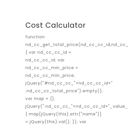
Cost Calculator
function
nd_cc_get_total_price(nd_cc_cc_id,nd_cc
{ var nd_cc_cc_id =
nd_cc_cc_id; var
nd_cc_cc_min_price =
nd_cc_cc_min_price;
jQuery("#nd_cc_cc_"+nd_cc_cc_id+"
.nd_cc_cc_total_price").empty();
var map = {};
jQuery(".nd_cc_cc_"+nd_cc_cc_id+"_value_p
{ map[jQuery(this).attr("name")]
= jQuery(this).val(); }); var