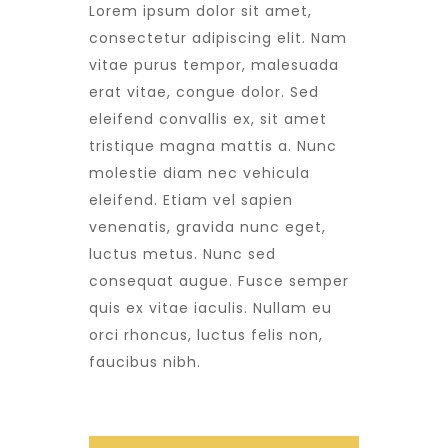
Lorem ipsum dolor sit amet,
consectetur adipiscing elit. Nam
vitae purus tempor, malesuada
erat vitae, congue dolor. Sed
eleifend convallis ex, sit amet
tristique magna mattis a. Nunc
molestie diam nec vehicula
eleifend. Etiam vel sapien
venenatis, gravida nunc eget,
luctus metus. Nunc sed
consequat augue. Fusce semper
quis ex vitae iaculis. Nullam eu
orci rhoncus, luctus felis non,
faucibus nibh.