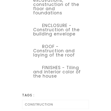
excavations,
construction of the
floor and
foundations
ENCLOSURE -
Construction of the
building envelope
ROOF -
Construction and
laying of the roof
FINISHES - Tiling
and interior color of
the house
TAGS :
CONSTRUCTION