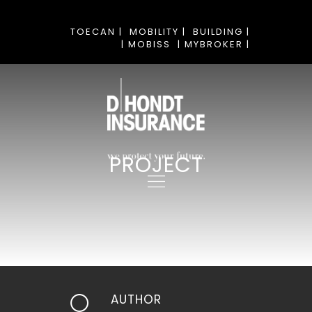
TOECAN |
MOBILITY |
BUILDING |
| MOBISS
| MYBROKER |
PROJECT
AUTHOR