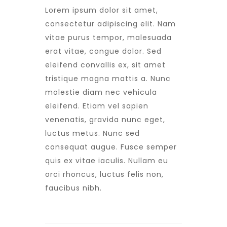
Lorem ipsum dolor sit amet,
consectetur adipiscing elit. Nam
vitae purus tempor, malesuada
erat vitae, congue dolor. Sed
eleifend convallis ex, sit amet
tristique magna mattis a. Nunc
molestie diam nec vehicula
eleifend. Etiam vel sapien
venenatis, gravida nunc eget,
luctus metus. Nunc sed
consequat augue. Fusce semper
quis ex vitae iaculis. Nullam eu
orci rhoncus, luctus felis non,
faucibus nibh.