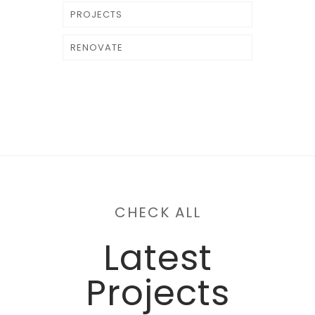
PROJECTS
RENOVATE
CHECK ALL
Latest
Projects