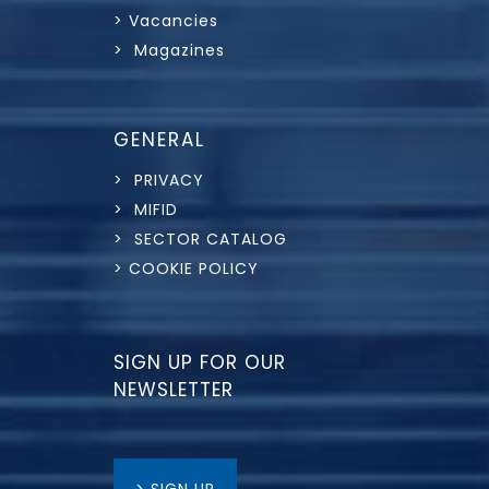
> Vacancies
> Magazines
GENERAL
> PRIVACY
> MIFID
> SECTOR CATALOG
> COOKIE POLICY
SIGN UP FOR OUR
NEWSLETTER