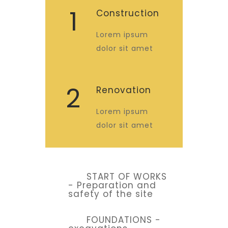
1
Construction
Lorem ipsum
dolor sit amet
2
Renovation
Lorem ipsum
dolor sit amet
START OF WORKS
- Preparation and
safety of the site
FOUNDATIONS -