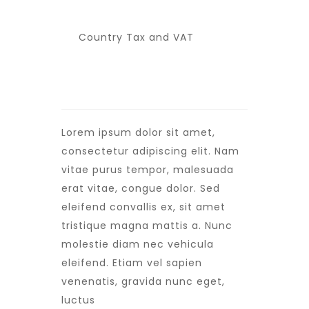
Country Tax and VAT
Lorem ipsum dolor sit amet,
consectetur adipiscing elit. Nam
vitae purus tempor, malesuada
erat vitae, congue dolor. Sed
eleifend convallis ex, sit amet
tristique magna mattis a. Nunc
molestie diam nec vehicula
eleifend. Etiam vel sapien
venenatis, gravida nunc eget,
luctus