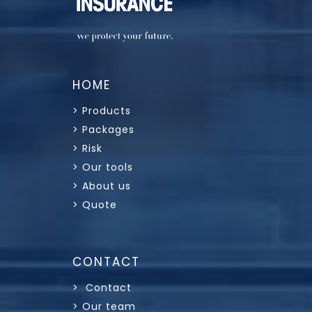
HOME
> Products
> Packages
> Risk
> Our tools
> About us
> Quote
CONTACT
> Contact
> Our team