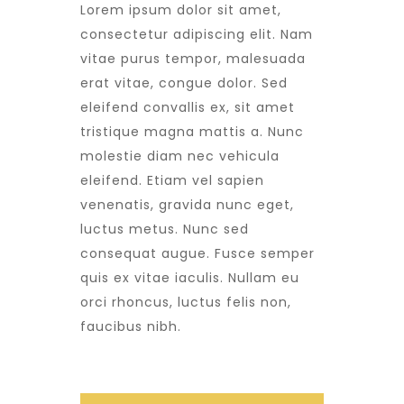
Lorem ipsum dolor sit amet,
consectetur adipiscing elit. Nam
vitae purus tempor, malesuada
erat vitae, congue dolor. Sed
eleifend convallis ex, sit amet
tristique magna mattis a. Nunc
molestie diam nec vehicula
eleifend. Etiam vel sapien
venenatis, gravida nunc eget,
luctus metus. Nunc sed
consequat augue. Fusce semper
quis ex vitae iaculis. Nullam eu
orci rhoncus, luctus felis non,
faucibus nibh.