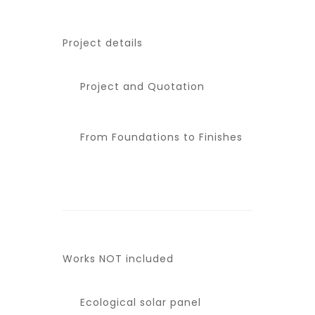
Project details
Project and Quotation
From Foundations to Finishes
Works NOT included
Ecological solar panel