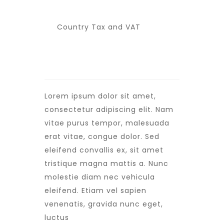
Country Tax and VAT
Lorem ipsum dolor sit amet,
consectetur adipiscing elit. Nam
vitae purus tempor, malesuada
erat vitae, congue dolor. Sed
eleifend convallis ex, sit amet
tristique magna mattis a. Nunc
molestie diam nec vehicula
eleifend. Etiam vel sapien
venenatis, gravida nunc eget,
luctus