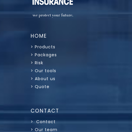
HOME
> Products
> Packages
> Risk
> Our tools
> About us
> Quote
CONTACT
> Contact
> Our team