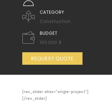
CATEGORY
Construction
BUDGET
100.000 $
REQUEST QUOTE
[rev_slider alias="single-project"]
[/rev_slider]