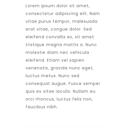
Lorem ipsum dolor sit amet,
consectetur adipiscing elit. Nam
vitae purus tempor, malesuada
erat vitae, congue dolor. Sed
eleifend convallis ex, sit amet
tristique magna mattis a. Nunc
molestie diam nec vehicula
eleifend. Etiam vel sapien
venenatis, gravida nunc eget,
luctus metus. Nunc sed
consequat augue. Fusce semper
quis ex vitae iaculis. Nullam eu
orci rhoncus, luctus felis non,
faucibus nibh.