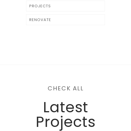
PROJECTS
RENOVATE
CHECK ALL
Latest
Projects