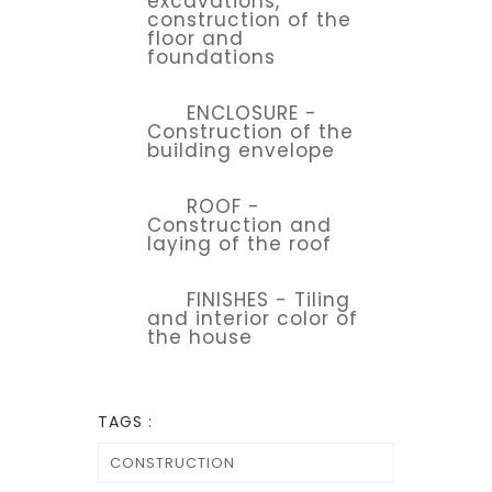
excavations,
construction of the
floor and
foundations
ENCLOSURE -
Construction of the
building envelope
ROOF -
Construction and
laying of the roof
FINISHES - Tiling
and interior color of
the house
TAGS :
CONSTRUCTION