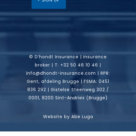
> SIGN UP
© D’hondt Insurance | insurance
broker |
T:
+32 50 46 10 46
|
info@dhondt-insurance.com
|
RPR:
Gent, afdeling Brugge | FSMA: 0451
836 292 | Gistelse Steenweg 302 /
0001, 8200 Sint-Andries (Brugge)
Website by
Abe Luga