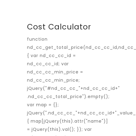
Cost Calculator
function
nd_cc_get_total_price(nd_cc_cc_id,nd_cc
{ var nd_cc_cc_id =
nd_cc_cc_id; var
nd_cc_cc_min_price =
nd_cc_cc_min_price;
jQuery("#nd_cc_cc_"+nd_cc_cc_id+"
.nd_cc_cc_total_price").empty();
var map = {};
jQuery(".nd_cc_cc_"+nd_cc_cc_id+"_value_p
{ map[jQuery(this).attr("name")]
= jQuery(this).val(); }); var