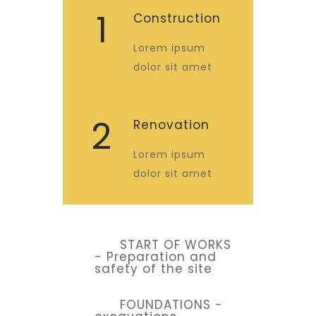
1
Construction
Lorem ipsum
dolor sit amet
2
Renovation
Lorem ipsum
dolor sit amet
START OF WORKS
- Preparation and
safety of the site
FOUNDATIONS -