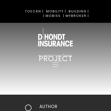
TOECAN |
MOBILITY |
BUILDING |
| MOBISS
| MYBROKER |
PROJECT
AUTHOR