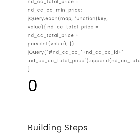
nd_cc_total_price =
nd_cc_cc_min_price;
jQuery.each(map, function(key,
value){ nd_cc_total_price =
nd_cc_total_price +
parseInt(value); })
jQuery("#nd_cc_cc_"+nd_cc_cc_id+"
.nd_cc_cc_total_price").append(nd_cc_tota
}
0
Building Steps