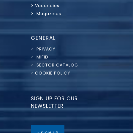
> Vacancies
> Magazines
GENERAL
> PRIVACY
> MIFID
> SECTOR CATALOG
> COOKIE POLICY
SIGN UP FOR OUR
NEWSLETTER