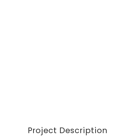
DETAILS
CUSTOMER
Avalon S & C
LOCATION
Dubai
START DATA
21 December 19
DURATION
24 Months
PROJECT SIZE
346 ft
Project Description