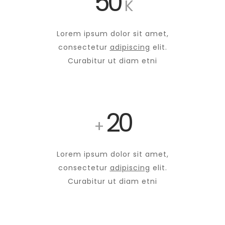
50
K
Lorem ipsum dolor sit amet,
consectetur
adipiscing
elit.
Curabitur ut diam etni
20
+
Lorem ipsum dolor sit amet,
consectetur
adipiscing
elit.
Curabitur ut diam etni