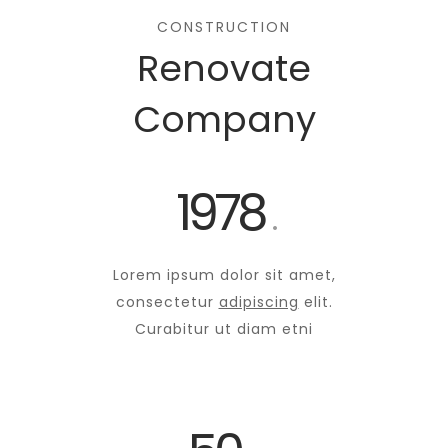
CONSTRUCTION
Renovate
Company
1978
.
Lorem ipsum dolor sit amet,
consectetur
adipiscing
elit.
Curabitur ut diam etni