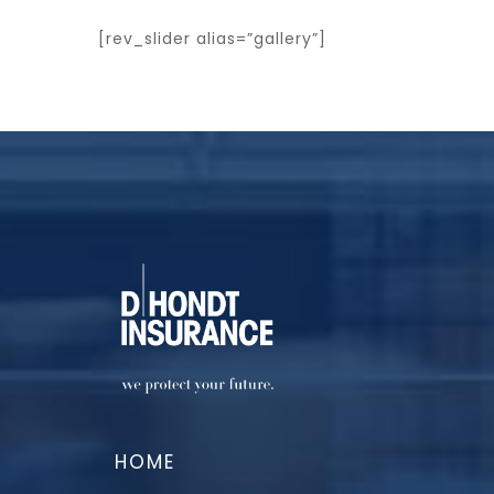
[rev_slider alias=”gallery”]
HOME