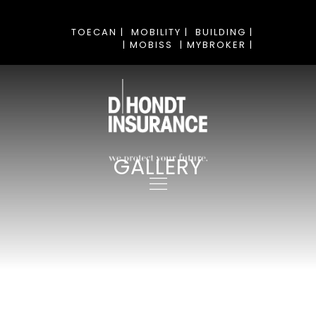
TOECAN |
MOBILITY |
BUILDING |
| MOBISS
| MYBROKER |
GALLERY