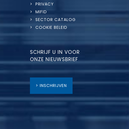
> PRIVACY
> MIFID
> SECTOR CATALOG
> COOKIE BELEID
SCHRIJF U IN VOOR
ONZE NIEUWSBRIEF
> INSCHRIJVEN