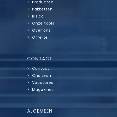
> Producten
> Pakketten
> Risico
> Onze tools
> Over ons
> Offerte
CONTACT
> Contact
> Ons team
> Vacatures
> Magazines
ALGEMEEN